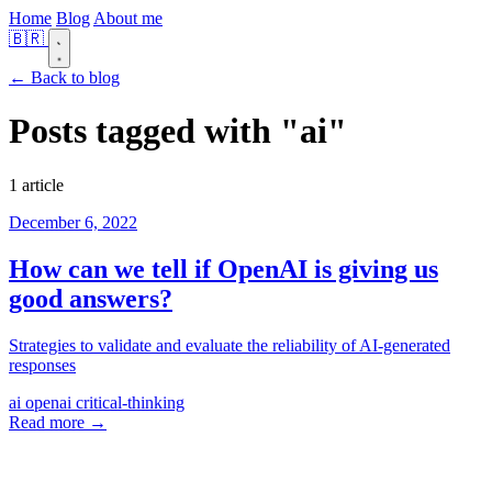
Home
Blog
About me
🇧🇷
← Back to blog
Posts tagged with
"ai"
1 article
December 6, 2022
How can we tell if OpenAI is giving us
good answers?
Strategies to validate and evaluate the reliability of AI-generated
responses
ai
openai
critical-thinking
Read more →