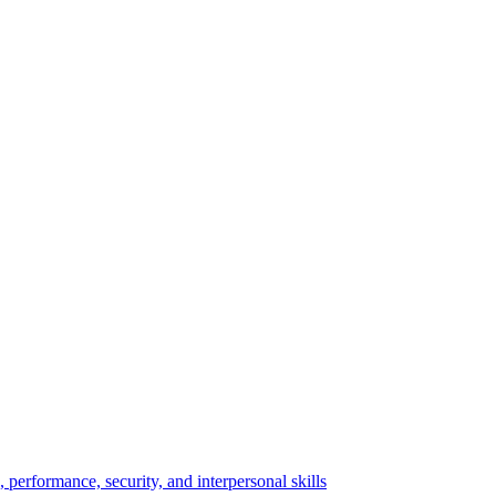
performance, security, and interpersonal skills