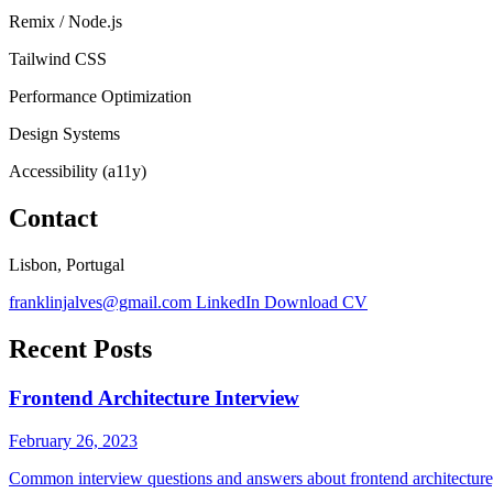
Remix / Node.js
Tailwind CSS
Performance Optimization
Design Systems
Accessibility (a11y)
Contact
Lisbon, Portugal
franklinjalves@gmail.com
LinkedIn
Download CV
Recent Posts
Frontend Architecture Interview
February 26, 2023
Common interview questions and answers about frontend architecture, 