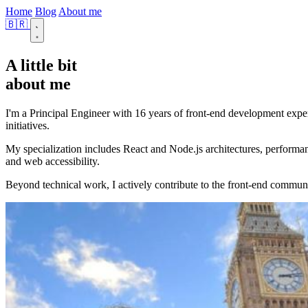
Home
Blog
About me
🇧🇷
A little bit
about me
I'm a Principal Engineer with 16 years of front-end development exper
initiatives.
My specialization includes React and Node.js architectures, performa
and web accessibility.
Beyond technical work, I actively contribute to the front-end commun