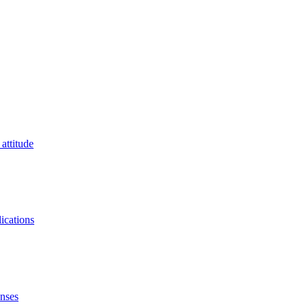
attitude
lications
onses