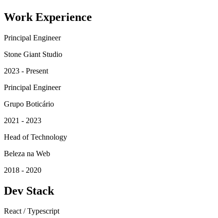
Work Experience
Principal Engineer
Stone Giant Studio
2023 - Present
Principal Engineer
Grupo Boticário
2021 - 2023
Head of Technology
Beleza na Web
2018 - 2020
Dev Stack
React / Typescript