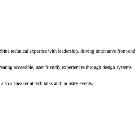
ine technical expertise with leadership, driving innovative front-end
eating accessible, user-friendly experiences through design systems
so a speaker at tech talks and industry events.