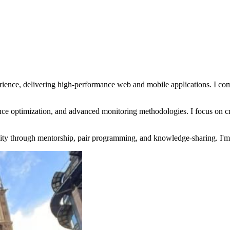
ience, delivering high-performance web and mobile applications. I comb
nce optimization, and advanced monitoring methodologies. I focus on cr
ity through mentorship, pair programming, and knowledge-sharing. I'm al