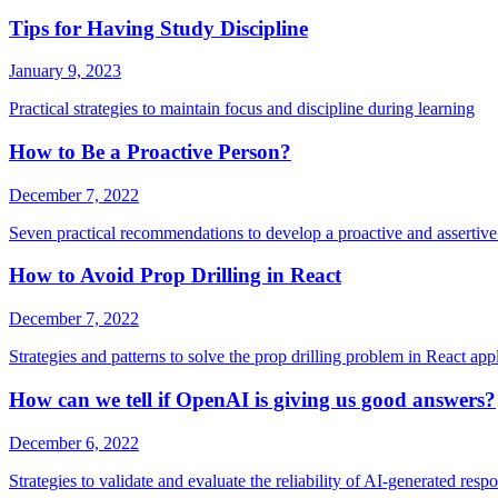
Tips for Having Study Discipline
January 9, 2023
Practical strategies to maintain focus and discipline during learning
How to Be a Proactive Person?
December 7, 2022
Seven practical recommendations to develop a proactive and assertive 
How to Avoid Prop Drilling in React
December 7, 2022
Strategies and patterns to solve the prop drilling problem in React app
How can we tell if OpenAI is giving us good answers?
December 6, 2022
Strategies to validate and evaluate the reliability of AI-generated resp