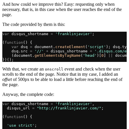
And how could we improve this? Easy: requesting only when
necessary, that is, in this case when the user reaches the end of the
page.
The code provided by them is this:
var
 disqus_shortname 
=
 'franklinjavier'
;
(
function
() {
    var
 dsq 
=
 document.
createElement
(
'script'
); dsq.typ
    dsq.src 
=
 '//'
 +
 disqus_shortname 
+
 '.disqus.com/em
    (document.
getElementsByTagName
(
'head'
)[
0
] 
||
 docume
})();
With that, we create an
event and check when the user
onscroll
scrolls
to the end of the page. Notice that in my case, I added an
offset
of 500px to be able to load a little before reaching the end of
the page.
Anyway, the complete code:
var
 disqus_shortname 
=
 'franklinjavier'
,
  disqus_url 
=
 "http://franklinjavier.com/"
;
(
function
() {
  'use strict'
;