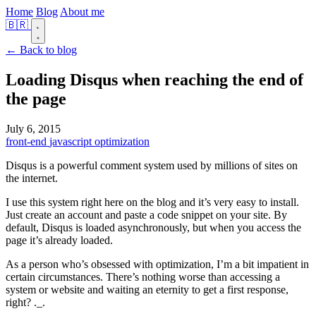
Home
Blog
About me
🇧🇷
← Back to blog
Loading Disqus when reaching the end of
the page
July 6, 2015
front-end
javascript
optimization
Disqus is a powerful comment system used by millions of sites on
the internet.
I use this system right here on the blog and it’s very easy to install.
Just create an account and paste a code snippet on your site. By
default, Disqus is loaded asynchronously, but when you access the
page it’s already loaded.
As a person who’s obsessed with optimization, I’m a bit impatient in
certain circumstances. There’s nothing worse than accessing a
system or website and waiting an eternity to get a first response,
right? ._.