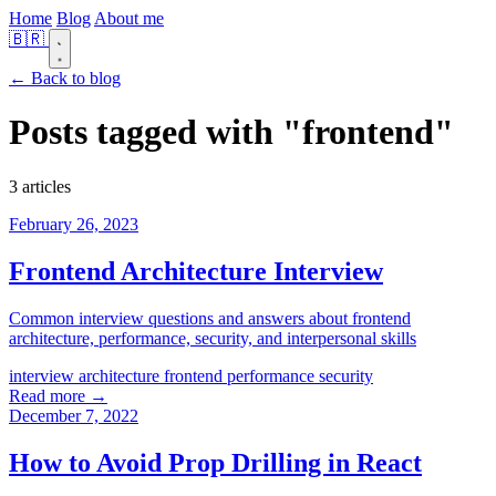
Home
Blog
About me
🇧🇷
← Back to blog
Posts tagged with
"frontend"
3 articles
February 26, 2023
Frontend Architecture Interview
Common interview questions and answers about frontend
architecture, performance, security, and interpersonal skills
interview
architecture
frontend
performance
security
Read more →
December 7, 2022
How to Avoid Prop Drilling in React