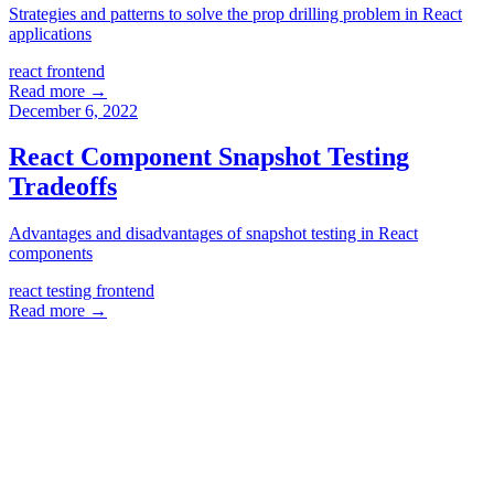
Strategies and patterns to solve the prop drilling problem in React
applications
react
frontend
Read more →
December 6, 2022
React Component Snapshot Testing
Tradeoffs
Advantages and disadvantages of snapshot testing in React
components
react
testing
frontend
Read more →