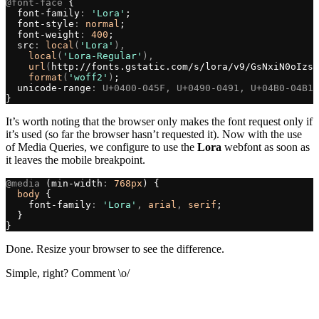
@font-face
 {
  font-family
:
 'Lora'
;
  font-style
:
 normal
;
  font-weight
:
 400
;
  src
:
 local
(
'Lora'
),
    local
(
'Lora-Regular'
),
    url
(
http://fonts.gstatic.com/s/lora/v9/GsNxiN0oIzsS
    format
(
'woff2'
)
;
  unicode-range
:
 U+0400-045F, U+0490-0491, U+04B0-04B1,
}
It’s worth noting that the browser only makes the font request only if
it’s used (so far the browser hasn’t requested it). Now with the use
of Media Queries, we configure to use the
Lora
webfont as soon as
it leaves the mobile breakpoint.
@media
 (min-width
:
 768px
) {
  body
 {
    font-family
:
 'Lora'
, 
arial
, 
serif
;
  }
}
Done. Resize your browser to see the difference.
Simple, right? Comment \o/