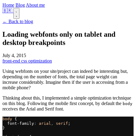
Home
Blog
About me
🇧🇷
← Back to blog
Loading webfonts only on tablet and
desktop breakpoints
July 4, 2015
front-end
css
optimization
Using webfonts on your site/project can indeed be interesting but,
depending on the number of fonts, the total page weight can
increase considerably. Imagine then if the user is accessing from a
mobile phone?
Thinking about this, I implemented a simple optimization technique
on this blog. Following the mobile first concept, by default the
body
receives the Arial and Serif font.
body
 {
  font-family
:
 arial
, 
serif
;
}