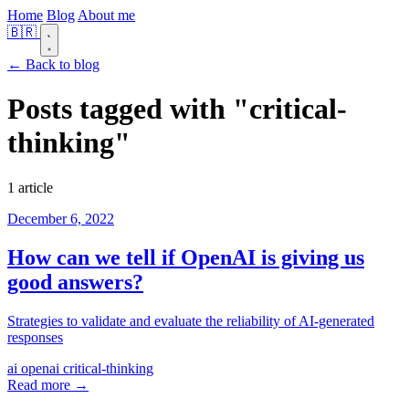
Home
Blog
About me
🇧🇷
← Back to blog
Posts tagged with
"critical-
thinking"
1 article
December 6, 2022
How can we tell if OpenAI is giving us
good answers?
Strategies to validate and evaluate the reliability of AI-generated
responses
ai
openai
critical-thinking
Read more →