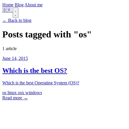
Home
Blog
About me
🇧🇷
← Back to blog
Posts tagged with
"os"
1 article
June 14, 2015
Which is the best OS?
Which is the best Operating System (OS)?
os
linux
osx
windows
Read more →