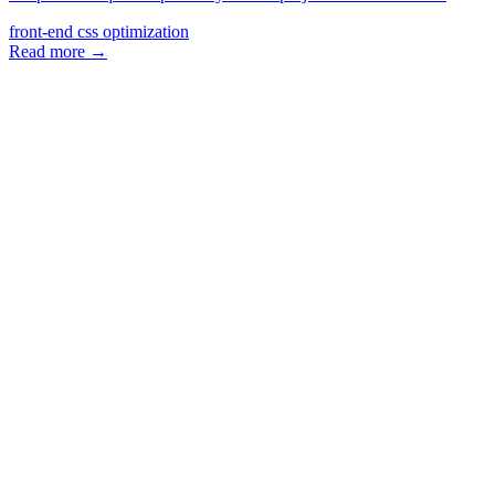
front-end
css
optimization
Read more →