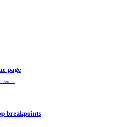
he page
internet.
op breakpoints