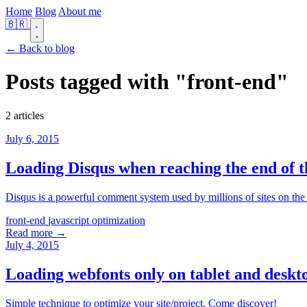
Home
Blog
About me
🇧🇷
← Back to blog
Posts tagged with
"front-end"
2 articles
July 6, 2015
Loading Disqus when reaching the end of t
Disqus is a powerful comment system used by millions of sites on the 
front-end
javascript
optimization
Read more →
July 4, 2015
Loading webfonts only on tablet and deskt
Simple technique to optimize your site/project. Come discover!